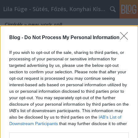
Lila Füge - Sütés, Főzés, Konyhai Kísérletezések
Címkék
»
new_york_roll
Blog -
Do Not Process My Personal Information
If you wish to opt-out of the sale, sharing to third parties, or
processing of your personal or sensitive information for
targeted advertising by us, please use the below opt-out
section to confirm your selection. Please note that after your
opt-out request is processed you may continue seeing
interest-based ads based on personal information utilized by
us or personal information disclosed to third parties prior to
your opt-out. You may separately opt-out of the further
disclosure of your personal information by third parties on the
IAB’s list of downstream participants. This information may
also be disclosed by us to third parties on the
IAB’s List of
Downstream Participants
that may further disclose it to other
A TikTok és Instagram új szenzációja:
third parties.
New York roll süti