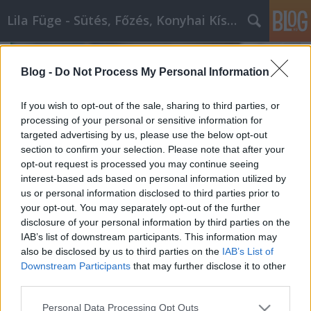
Lila Füge - Sütés, Főzés, Konyhai Kísérletezések
Blog -
Do Not Process My Personal Information
If you wish to opt-out of the sale, sharing to third parties, or
processing of your personal or sensitive information for
targeted advertising by us, please use the below opt-out
section to confirm your selection. Please note that after your
opt-out request is processed you may continue seeing
interest-based ads based on personal information utilized by
us or personal information disclosed to third parties prior to
your opt-out. You may separately opt-out of the further
disclosure of your personal information by third parties on the
IAB’s list of downstream participants. This information may
also be disclosed by us to third parties on the
IAB’s List of
Sütemény: Az Opera szelet története
Downstream Participants
that may further disclose it to other
GingirLy
•
2023. október 30.
0
third parties.
Please note that this website/app uses one or more Google
Personal Data Processing Opt Outs